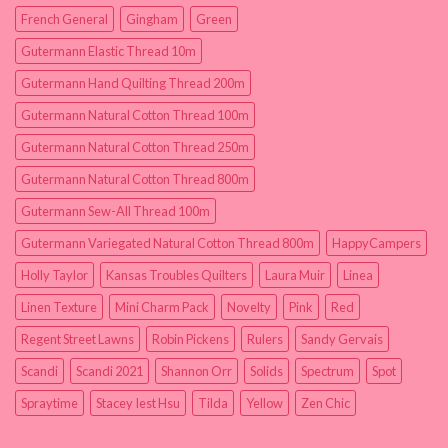
French General
Gingham
Green
Gutermann Elastic Thread 10m
Gutermann Hand Quilting Thread 200m
Gutermann Natural Cotton Thread 100m
Gutermann Natural Cotton Thread 250m
Gutermann Natural Cotton Thread 800m
Gutermann Sew-All Thread 100m
Gutermann Variegated Natural Cotton Thread 800m
HappyCampers
Holly Taylor
Kansas Troubles Quilters
Laura Muir
Linea
Linen Texture
Mini Charm Pack
Novelty
Pink
Red
Regent Street Lawns
Robin Pickens
Rulers
Sandy Gervais
Scandi
Scandi 2021
Shannon Orr
Solids
Spectrum
Spot
Spraytime
Stacey Iest Hsu
Tilda
Yellow
Zen Chic