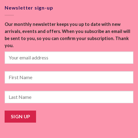
Newsletter sign-up
Our monthly newsletter keeps you up to date with new
arrivals, events and offers. When you subscribe an email will
be sent to you, so you can confirm your subscription. Thank
you.