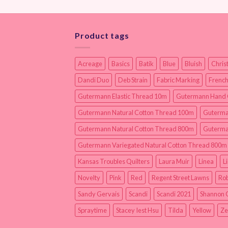
Product tags
Acreage
Basics
Batik
Blue
Bluish
Chris
Dandi Duo
Deb Strain
Fabric Marking
French
Gutermann Elastic Thread 10m
Gutermann Hand 
Gutermann Natural Cotton Thread 100m
Guterma
Gutermann Natural Cotton Thread 800m
Guterma
Gutermann Variegated Natural Cotton Thread 800m
Kansas Troubles Quilters
Laura Muir
Linea
L
Novelty
Pink
Red
Regent Street Lawns
Rob
Sandy Gervais
Scandi
Scandi 2021
Shannon 
Spraytime
Stacey Iest Hsu
Tilda
Yellow
Ze