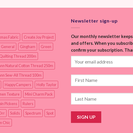
Newsletter sign-up
Our monthly newsletter keeps 
tmas Fabric
Create Joy Project
and offers. When you subscribe
 General
Gingham
Green
confirm your subscription. Tha
Quilting Thread 200m
nn Natural Cotton Thread 250m
nn Sew-All Thread 100m
HappyCampers
Holly Taylor
inen Texture
Mini Charm Pack
in Pickens
Rulers
Orr
Solids
Spectrum
Spot
n Chic