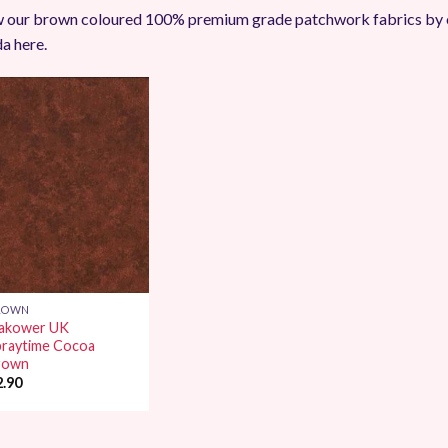
 our brown coloured 100% premium grade patchwork fabrics by 
a here.
Add to
Wishlist
ROWN
akower UK
praytime Cocoa
rown
2.90