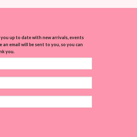
you up to date with new arrivals, events
 an email will be sent to you, so you can
nk you.