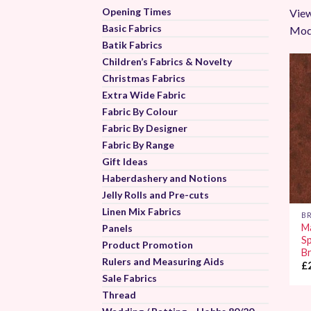
Opening Times
View
Basic Fabrics
Mod
Batik Fabrics
Children’s Fabrics & Novelty
Christmas Fabrics
Extra Wide Fabric
Fabric By Colour
Fabric By Designer
Fabric By Range
Gift Ideas
Haberdashery and Notions
Jelly Rolls and Pre-cuts
Linen Mix Fabrics
B
M
Panels
S
Product Promotion
B
Rulers and Measuring Aids
£
Sale Fabrics
Thread