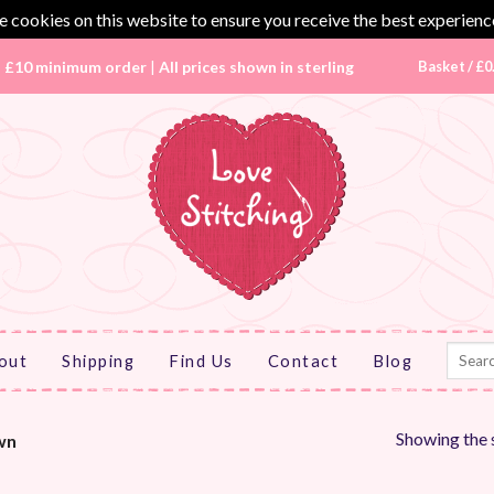
 cookies on this website to ensure you receive the best experienc
|
£10 minimum order
|
All prices shown in sterling
Basket /
£
0
Search
out
Shipping
Find Us
Contact
Blog
for:
Showing the s
wn