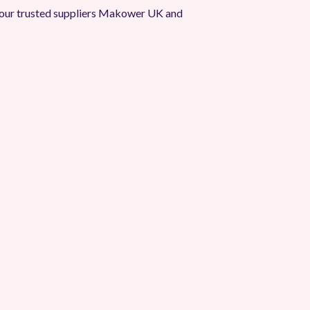
our trusted suppliers Makower UK and