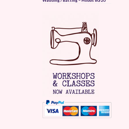
Wadding / Batting – Hobbs 80/20