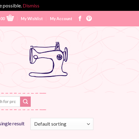
e possible.
Dismiss
.00
My Wishlist
My Account
ingle result