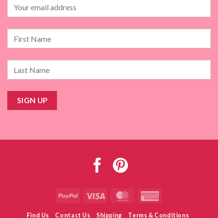
PayPal
Visa
MasterCard
American
Express
Find Us
Contact Us
Shipping
Terms & Conditions