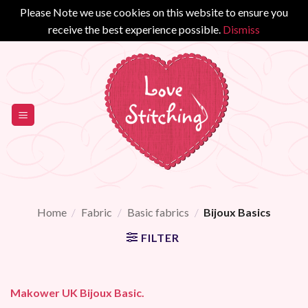
Please Note we use cookies on this website to ensure you
receive the best experience possible.
Dismiss
Skip
to
content
Home
/
Fabric
/
Basic fabrics
/
Bijoux Basics
FILTER
Makower UK Bijoux Basic.