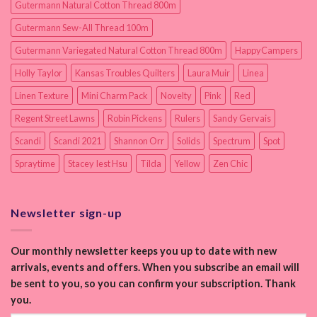
Gutermann Natural Cotton Thread 800m
Gutermann Sew-All Thread 100m
Gutermann Variegated Natural Cotton Thread 800m
HappyCampers
Holly Taylor
Kansas Troubles Quilters
Laura Muir
Linea
Linen Texture
Mini Charm Pack
Novelty
Pink
Red
Regent Street Lawns
Robin Pickens
Rulers
Sandy Gervais
Scandi
Scandi 2021
Shannon Orr
Solids
Spectrum
Spot
Spraytime
Stacey Iest Hsu
Tilda
Yellow
Zen Chic
Newsletter sign-up
Our monthly newsletter keeps you up to date with new
arrivals, events and offers. When you subscribe an email will
be sent to you, so you can confirm your subscription. Thank
you.