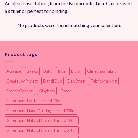
An ideal basic fabric, from the Bijoux collection. Can be used
a s filler or perfect for binding.
No products were found matching your selection.
Product tags
Acreage
Basics
Batik
Blue
Bluish
Christmas Fabric
Create Joy Project
Dandi Duo
Deb Strain
Fabric Marking
French General
Gingham
Green
Gutermann Elastic Thread 10m
Gutermann Hand Quilting Thread 200m
Gutermann Natural Cotton Thread 100m
Gutermann Natural Cotton Thread 250m