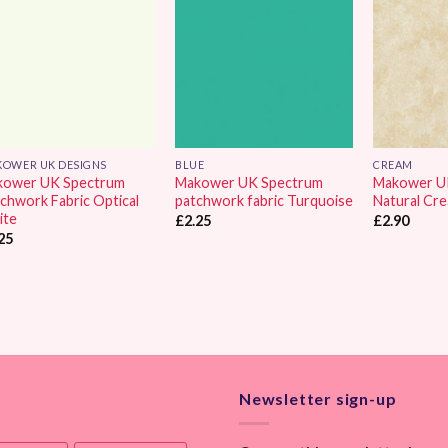
Wishlist
Wishlist
OWER UK DESIGNS
BLUE
CREAM
kower UK Spectrum
Makower UK Spectrum
Makower U
chwork Fabric Optical
patchwork fabric Turquoise
Natural Cr
ite
£
2.25
£
2.90
25
Newsletter sign-up