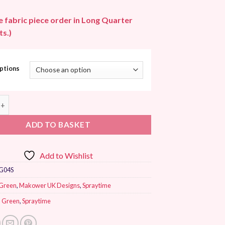
le fabric piece order in Long Quarter
s.)
ptions
K Spraytime Moss Green quantity
ADD TO BASKET
Add to Wishlist
G04S
Green
,
Makower UK Designs
,
Spraytime
,
Green
,
Spraytime