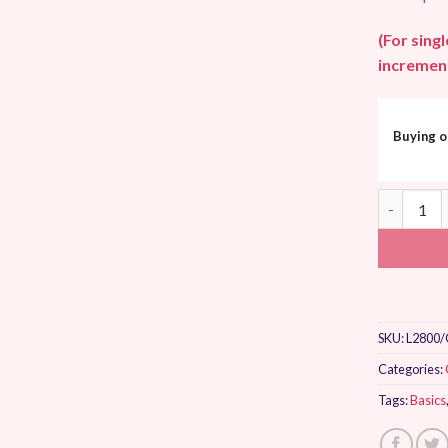
(For sing
increment
Buying o
Makower U
SKU:
L2800/
Categories:
Tags:
Basics