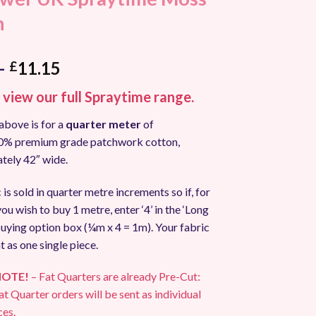
n
Price
–
11.15
£
range:
o view our full Spraytime range.
£2.90
through
above is for a
quarter meter
of
£11.15
00% premium grade patchwork cotton,
tely 42″ wide.
 is sold in quarter metre increments so if, for
ou wish to buy 1 metre, enter ‘4’ in the ‘Long
uying option box (¼m x 4 = 1m). Your fabric
t as one single piece.
NOTE!
– Fat Quarters are already Pre-Cut:
at Quarter orders will be sent as individual
ces.