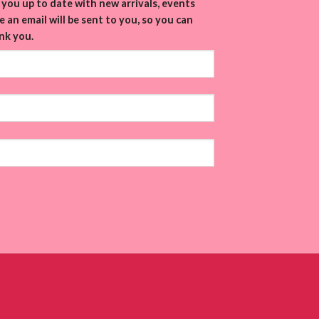
you up to date with new arrivals, events
 an email will be sent to you, so you can
nk you.