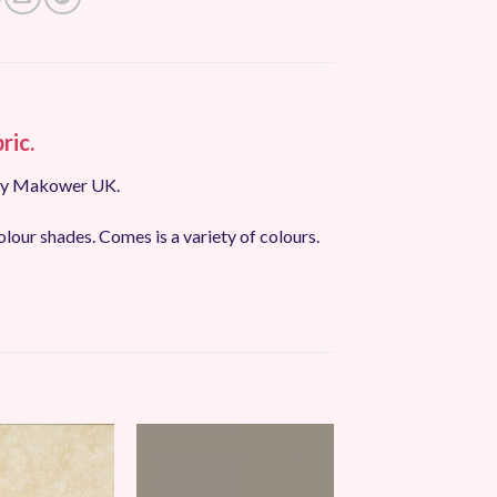
ric.
 by Makower UK.
olour shades. Comes is a variety of colours.
Add to
Add to