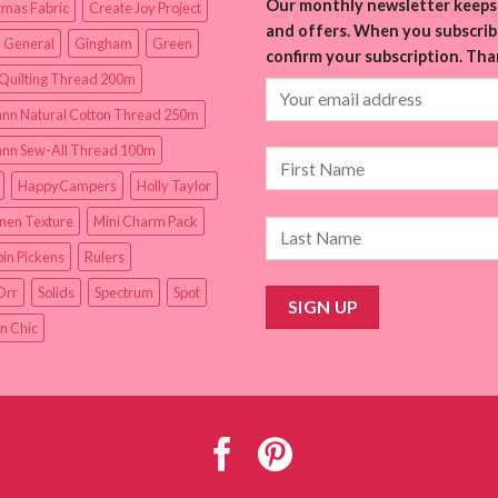
Our monthly newsletter keeps 
tmas Fabric
Create Joy Project
and offers. When you subscribe
 General
Gingham
Green
confirm your subscription. Tha
Quilting Thread 200m
nn Natural Cotton Thread 250m
nn Sew-All Thread 100m
HappyCampers
Holly Taylor
inen Texture
Mini Charm Pack
in Pickens
Rulers
Orr
Solids
Spectrum
Spot
n Chic