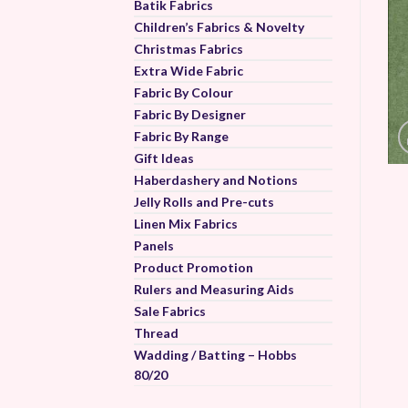
Batik Fabrics
Children’s Fabrics & Novelty
Christmas Fabrics
Extra Wide Fabric
Fabric By Colour
Fabric By Designer
Fabric By Range
Gift Ideas
Haberdashery and Notions
Jelly Rolls and Pre-cuts
Linen Mix Fabrics
Panels
Product Promotion
Rulers and Measuring Aids
Sale Fabrics
Thread
Wadding / Batting – Hobbs
80/20