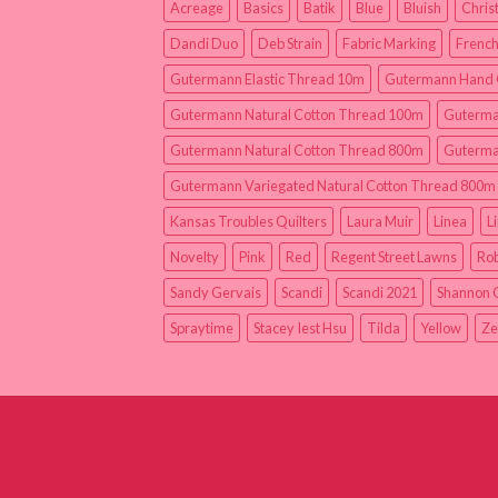
Acreage
Basics
Batik
Blue
Bluish
Chris
Dandi Duo
Deb Strain
Fabric Marking
French
Gutermann Elastic Thread 10m
Gutermann Hand 
Gutermann Natural Cotton Thread 100m
Guterma
Gutermann Natural Cotton Thread 800m
Guterma
Gutermann Variegated Natural Cotton Thread 800m
Kansas Troubles Quilters
Laura Muir
Linea
L
Novelty
Pink
Red
Regent Street Lawns
Rob
Sandy Gervais
Scandi
Scandi 2021
Shannon 
Spraytime
Stacey Iest Hsu
Tilda
Yellow
Ze