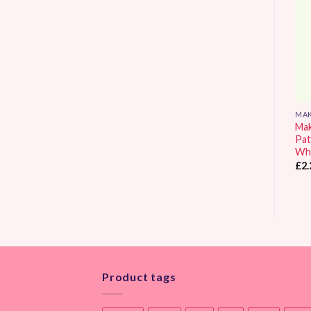
Wishlist
Wishlist
GREEN
MAKOWER UK DESIGNS
MAK
Makower UK Spraytime
Makower UK Spectrum
Ma
Spruce
Patchwork Fabric Vintage
Pat
Pink
Wh
£
2.90
Price
£
2.25
–
£
9.30
£
2.
range:
£2.25
through
£9.30
Product tags