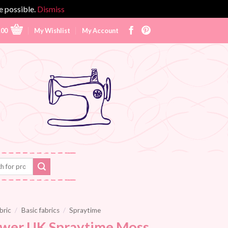
e possible.
Dismiss
.00
My Wishlist
My Account
bric
/
Basic fabrics
/
Spraytime
wer UK Spraytime Moss