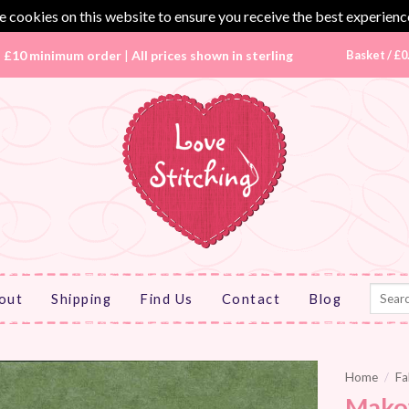
 cookies on this website to ensure you receive the best experienc
|
£10 minimum order
|
All prices shown in sterling
Basket /
£
0
Search
out
Shipping
Find Us
Contact
Blog
for:
Home
/
Fa
Mako