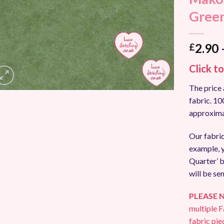
Add to
Gree
Wishlist
2.90
£
Click t
The price 
fabric. 1
approxima
Our fabric
example, y
Quarter’ b
will be sen
PLEASE 
multiple F
fabric pie