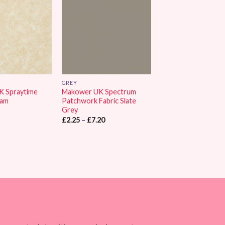
Wishlist
Wishlist
GREY
K Spraytime
Makower UK Spectrum
eam
Patchwork Fabric Slate
Grey
Price
£
2.25
–
£
7.20
range:
£2.25
through
£7.20