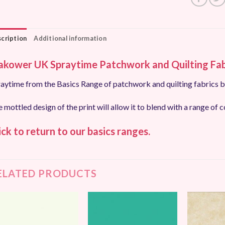
cription
Additional information
kower UK Spraytime Patchwork and Quilting Fab
aytime from the Basics Range of patchwork and quilting fabrics
 mottled design of the print will allow it to blend with a range of c
ick to return to our basics ranges.
ELATED PRODUCTS
Add to
Add to