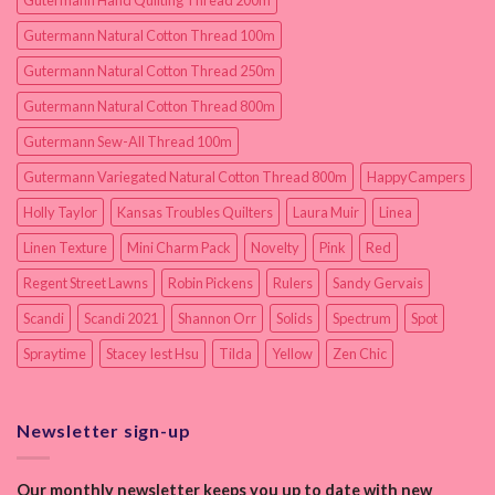
Gutermann Hand Quilting Thread 200m
Gutermann Natural Cotton Thread 100m
Gutermann Natural Cotton Thread 250m
Gutermann Natural Cotton Thread 800m
Gutermann Sew-All Thread 100m
Gutermann Variegated Natural Cotton Thread 800m
HappyCampers
Holly Taylor
Kansas Troubles Quilters
Laura Muir
Linea
Linen Texture
Mini Charm Pack
Novelty
Pink
Red
Regent Street Lawns
Robin Pickens
Rulers
Sandy Gervais
Scandi
Scandi 2021
Shannon Orr
Solids
Spectrum
Spot
Spraytime
Stacey Iest Hsu
Tilda
Yellow
Zen Chic
Newsletter sign-up
Our monthly newsletter keeps you up to date with new