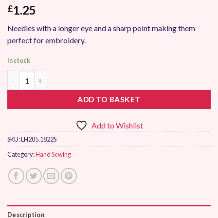
1.25
£
Needles with a longer eye and a sharp point making them
perfect for embroidery.
In stock
Hemline Hand Sewing Needles Chenille Size 18-22 quantity
ADD TO BASKET
Add to Wishlist
SKU:
LH205.1822S
Category:
Hand Sewing
Description