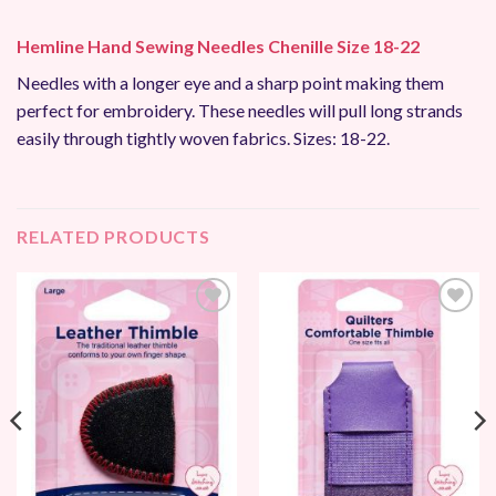
Hemline Hand Sewing Needles Chenille Size 18-22
Needles with a longer eye and a sharp point making them
perfect for embroidery. These needles will pull long strands
easily through tightly woven fabrics. Sizes: 18-22.
RELATED PRODUCTS
Add to
Add to
Wishlist
Wishlist