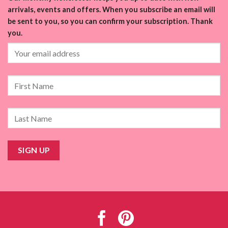
arrivals, events and offers. When you subscribe an email will
be sent to you, so you can confirm your subscription. Thank
you.