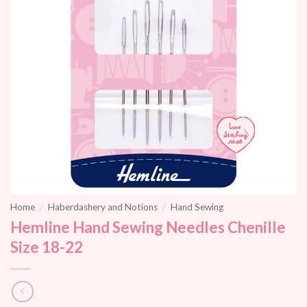
Home
/
Haberdashery and Notions
/
Hand Sewing
Hemline Hand Sewing Needles Chenille
Size 18-22