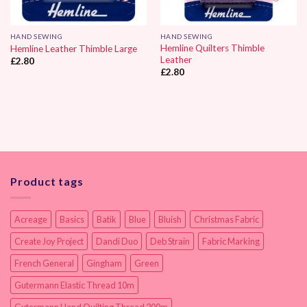
HAND SEWING
HAND SEWING
Hemline Quilters Thimble
Hemline Leather Thimble Large
Leather
£
2.80
£
2.80
Product tags
Acreage
Basics
Batik
Blue
Bluish
Christmas Fabric
Create Joy Project
Dandi Duo
Deb Strain
Fabric Marking
French General
Gingham
Green
Gutermann Elastic Thread 10m